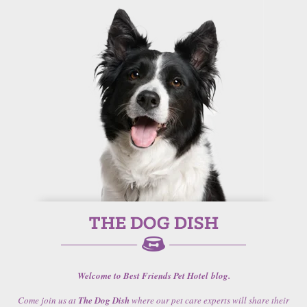
Welcome to Best Friends Pet Hotel blog.
Come join us at
The Dog Dish
where our pet care experts will share their