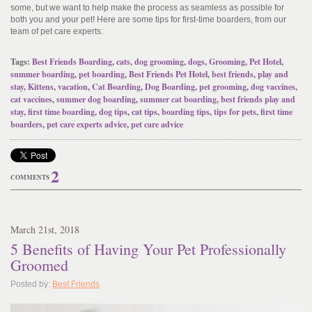
some, but we want to help make the process as seamless as possible for
both you and your pet! Here are some tips for first-time boarders, from our
team of pet care experts:
Tags:
Best Friends Boarding
,
cats
,
dog grooming
,
dogs
,
Grooming
,
Pet Hotel
,
summer boarding
,
pet boarding
,
Best Friends Pet Hotel
,
best friends
,
play and
stay
,
Kittens
,
vacation
,
Cat Boarding
,
Dog Boarding
,
pet grooming
,
dog vaccines
,
cat vaccines
,
summer dog boarding
,
summer cat boarding
,
best friends play and
stay
,
first time boarding
,
dog tips
,
cat tips
,
boarding tips
,
tips for pets
,
first time
boarders
,
pet care experts advice
,
pet care advice
2
COMMENTS
March
21
st
, 2018
5 Benefits of Having Your Pet Professionally
Groomed
Posted by:
Best Friends