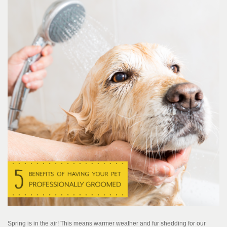
Spring is in the air! This means warmer weather and fur shedding for our