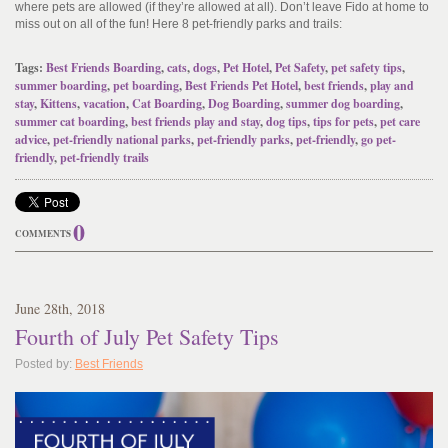
where pets are allowed (if they’re allowed at all). Don’t leave Fido at home to
miss out on all of the fun! Here 8 pet-friendly parks and trails:
Tags:
Best Friends Boarding
,
cats
,
dogs
,
Pet Hotel
,
Pet Safety
,
pet safety tips
,
summer boarding
,
pet boarding
,
Best Friends Pet Hotel
,
best friends
,
play and
stay
,
Kittens
,
vacation
,
Cat Boarding
,
Dog Boarding
,
summer dog boarding
,
summer cat boarding
,
best friends play and stay
,
dog tips
,
tips for pets
,
pet care
advice
,
pet-friendly national parks
,
pet-friendly parks
,
pet-friendly
,
go pet-
friendly
,
pet-friendly trails
0
COMMENTS
June
28
th
, 2018
Fourth of July Pet Safety Tips
Posted by:
Best Friends