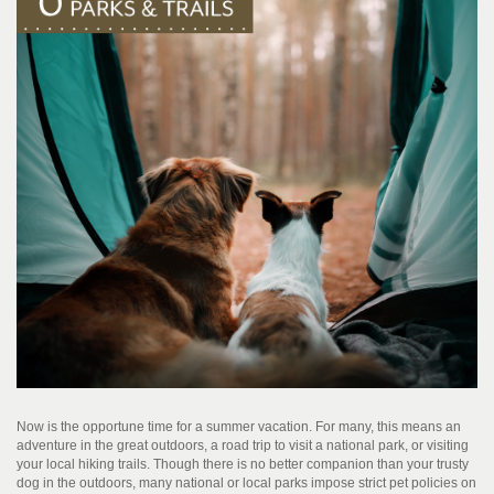
Now is the opportune time for a summer vacation. For many, this means an
adventure in the great outdoors, a road trip to visit a national park, or visiting
your local hiking trails. Though there is no better companion than your trusty
dog in the outdoors, many national or local parks impose strict pet policies on