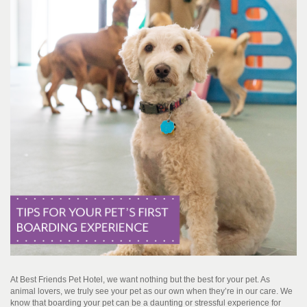
At Best Friends Pet Hotel, we want nothing but the best for your pet. As
animal lovers, we truly see your pet as our own when they’re in our care. We
know that boarding your pet can be a daunting or stressful experience for