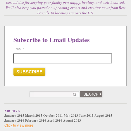
best advice for keeping your family pets happy, healthy, and well-behaved.
We'll also keep you posted on upcoming events and exciting news from Best
Friends 38 locations across the U.S.
Subscribe to Email Updates
Email
*
SEARCH
ARCHIVE
January 2015
March 2015
October 2011
May 2013
June 2015
August 2015
January 2016
February 2016
April 2016
August 2013
Click to view more