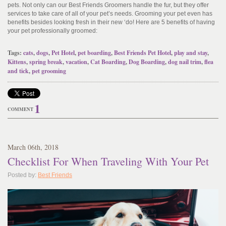
pets. Not only can our Best Friends Groomers handle the fur, but they offer
services to take care of all of your pet’s needs. Grooming your pet even has
benefits besides looking fresh in their new ‘do! Here are 5 benefits of having
your pet professionally groomed:
Tags:
cats
,
dogs
,
Pet Hotel
,
pet boarding
,
Best Friends Pet Hotel
,
play and stay
,
Kittens
,
spring break
,
vacation
,
Cat Boarding
,
Dog Boarding
,
dog nail trim
,
flea
and tick
,
pet grooming
1
COMMENT
March
06
th
, 2018
Checklist For When Traveling With Your Pet
Posted by:
Best Friends