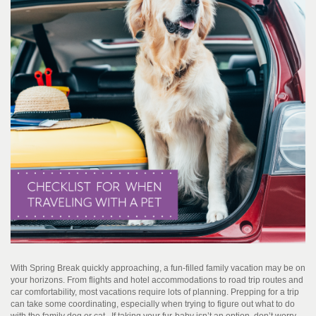
With Spring Break quickly approaching, a fun-filled family vacation may be on
your horizons. From flights and hotel accommodations to road trip routes and
car comfortability, most vacations require lots of planning. Prepping for a trip
can take some coordinating, especially when trying to figure out what to do