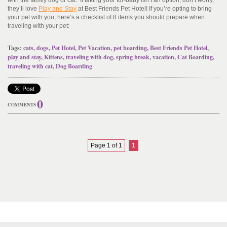
with the family dog or cat. If taking your fur-baby isn’t an option, don’t worry,
they’ll love
Play and Stay
at Best Friends Pet Hotel! If you’re opting to bring
your pet with you, here’s a checklist of 8 items you should prepare when
traveling with your pet:
Tags:
cats
,
dogs
,
Pet Hotel
,
Pet Vacation
,
pet boarding
,
Best Friends Pet Hotel
,
play and stay
,
Kittens
,
traveling with dog
,
spring break
,
vacation
,
Cat Boarding
,
traveling with cat
,
Dog Boarding
0
COMMENTS
Page 1 of 1
1