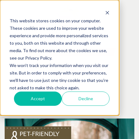
This website stores cookies on your computer.
These cookies are used to improve your website
experience and provide more personalized services
to you, both on this website and through other
media. To find out more about the cookies we use,
see our Privacy Policy.
We won't track your information when you visit our
site. But in order to comply with your preferences,
we'll have to use just one tiny cookie so that you're
not asked to make this choice again.
July
19
th
, 2018
Accept
Decline
8 Pet-Friendly Parks And Trails
Posted by:
Best Friends