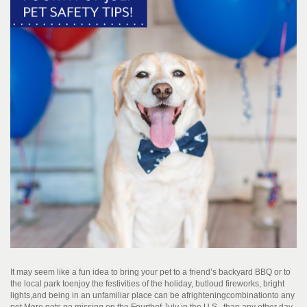
It may seem like a fun idea to bring your pet to a friend’s backyard BBQ or to
the local park to
enjoy the festivities of the holiday
, but
l
oud fireworks
, bright
lights,
and being in an unfamiliar place can be a
frightening
combination
to any