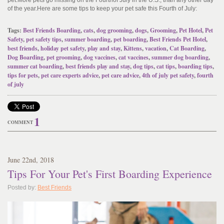
pet
.
More pets go missing on the Fourth
of July in the U.S., than any other day
of the year.
Here are some tips to keep your pet safe this Fourth of July:
Tags:
Best Friends Boarding
,
cats
,
dog grooming
,
dogs
,
Grooming
,
Pet Hotel
,
Pet
Safety
,
pet safety tips
,
summer boarding
,
pet boarding
,
Best Friends Pet Hotel
,
best friends
,
holiday pet safety
,
play and stay
,
Kittens
,
vacation
,
Cat Boarding
,
Dog Boarding
,
pet grooming
,
dog vaccines
,
cat vaccines
,
summer dog boarding
,
summer cat boarding
,
best friends play and stay
,
dog tips
,
cat tips
,
boarding tips
,
tips for pets
,
pet care experts advice
,
pet care advice
,
4th of july pet safety
,
fourth
of july
1
COMMENT
June
22
nd
, 2018
Tips For Your Pet's First Boarding Experience
Posted by:
Best Friends