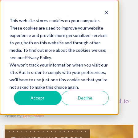
This website stores cookies on your computer.
These cookies are used to improve your website
experience and provide more personalized services
to you, both on this website and through other
media. To find out more about the cookies we use,
see our Privacy Policy.
We won't track your information when you visit our
site. But in order to comply with your preferences,
we'll have to use just one tiny cookie so that you're
not asked to make this choice again.
November
10
th
, 2017
Accept
Decline
Thanksgiving Foods That Can Be Harmful to
Pets
Posted by:
Best Friends