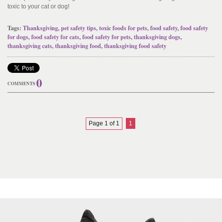
toxic to your cat or dog!
Tags:
Thanksgiving
,
pet safety tips
,
toxic foods for pets
,
food safety
,
food safety
for dogs
,
food safety for cats
,
food safety for pets
,
thanksgiving dogs
,
thanksgiving cats
,
thanksgiving food
,
thanksgiving food safety
0
COMMENTS
Page 1 of 1
1