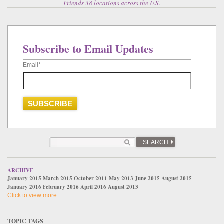
Friends 38 locations across the U.S.
Subscribe to Email Updates
Email
*
SEARCH
ARCHIVE
January 2015
March 2015
October 2011
May 2013
June 2015
August 2015
January 2016
February 2016
April 2016
August 2013
Click to view more
TOPIC TAGS