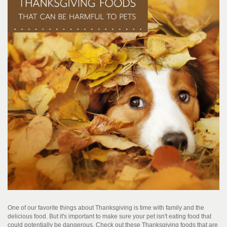
One of our favorite things about Thanksgiving is time with family and the
delicious food. But it's important to make sure your pet isn't eating food that
could potentially be dangerous. Check out these Thanksgiving foods that are