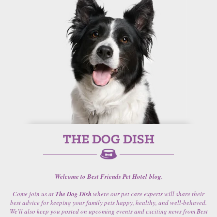
Welcome to Best Friends Pet Hotel blog.
Come join us at
The Dog Dish
where our pet care experts will share their
best advice for keeping your family pets happy, healthy, and well-behaved.
We'll also keep you posted on upcoming events and exciting news from Best