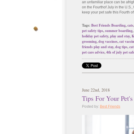
an unfamiliar place can be a
fri
on the Fourth
of July in the U.S.,
keep your pet safe this Fourth of
Tags:
Best Friends Boarding
,
cats
pet safety tips
,
summer boarding
holiday pet safety
,
play and stay
,
K
grooming
,
dog vaccines
,
cat vacci
friends play and stay
,
dog tips
,
cat
pet care advice
,
4th of july pet saf
June
22
nd
, 2018
Tips For Your Pet's
Posted by:
Best Friends