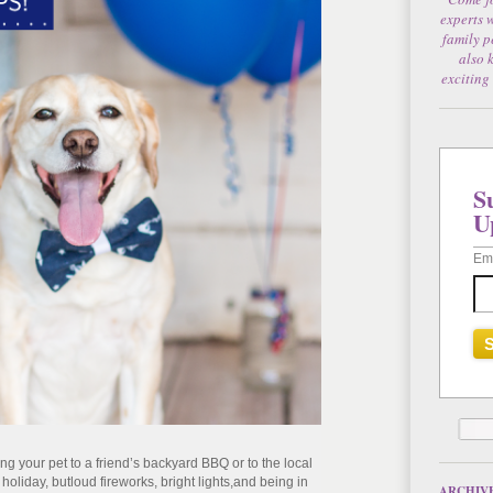
experts 
family p
also 
exciting
S
U
Em
ing your pet to a friend’s backyard BBQ or to the local
e holiday
, but
l
oud fireworks
, bright lights,
and being in
ARCHIV