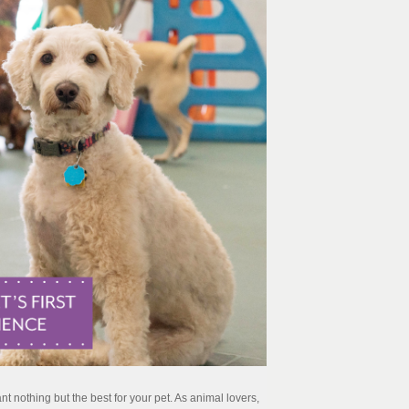
t nothing but the best for your pet. As animal lovers,