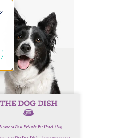
d
come to Best Friends Pet Hotel blog.
oin us at
The Dog Dish
where our pet care