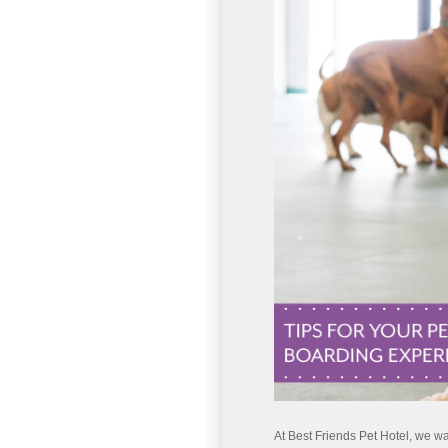
At Best Friends Pet Hotel, we wan