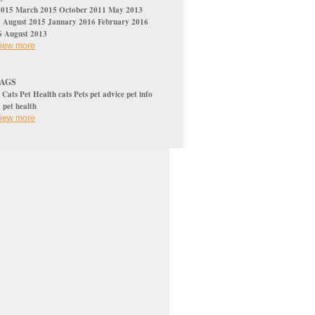
2015
March 2015
October 2011
May 2013
5
August 2015
January 2016
February 2016
6
August 2013
 view more
TAGS
s
Cats
Pet Health
cats
Pets
pet advice
pet info
y
pet health
 view more