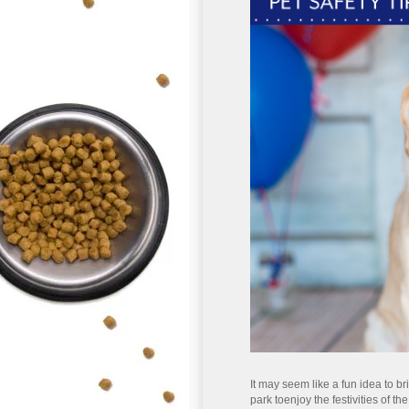
It may seem like a fun idea to br
park to
enjoy the festivities of th