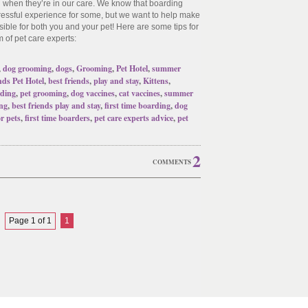
n when they’re in our care. We know that boarding
tressful experience for some, but we want to help make
ible for both you and your pet! Here are some tips for
m of pet care experts:
,
dog grooming
,
dogs
,
Grooming
,
Pet Hotel
,
summer
nds Pet Hotel
,
best friends
,
play and stay
,
Kittens
,
ding
,
pet grooming
,
dog vaccines
,
cat vaccines
,
summer
ng
,
best friends play and stay
,
first time boarding
,
dog
or pets
,
first time boarders
,
pet care experts advice
,
pet
2
COMMENTS
Page 1 of 1
1