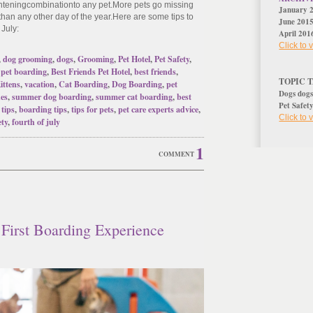
ghtening
combination
to any pet
.
More pets go missing
January 
 than any other day of the year.
Here are some tips to
June 201
 July:
April 201
Click to
,
dog grooming
,
dogs
,
Grooming
,
Pet Hotel
,
Pet Safety
,
,
pet boarding
,
Best Friends Pet Hotel
,
best friends
,
TOPIC 
ittens
,
vacation
,
Cat Boarding
,
Dog Boarding
,
pet
Dogs
dog
nes
,
summer dog boarding
,
summer cat boarding
,
best
Pet Safet
 tips
,
boarding tips
,
tips for pets
,
pet care experts advice
,
Click to
ety
,
fourth of july
1
COMMENT
 First Boarding Experience