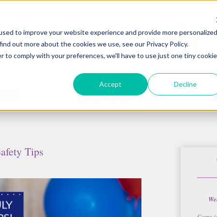
used to improve your website experience and provide more personalize
find out more about the cookies we use, see our Privacy Policy.
r to comply with your preferences, we'll have to use just one tiny cookie
Accept
Decline
Safety Tips
Wel
Come j