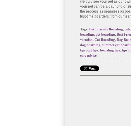
we truly see your pet as our ow
your pet can be a daunting or s
the process as seamless as poss
first-time boarders, from our tea
Tags:
Best Friends Boarding
,
cats
boarding
,
pet boarding
,
Best Frie
vacation
,
Cat Boarding
,
Dog Boar
dog boarding
,
summer cat boardi
tips
,
cat tips
,
boarding tips
,
tips f
care advice