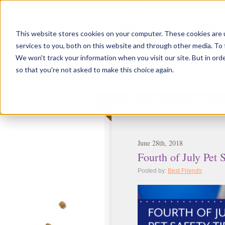
This website stores cookies on your computer. These cookies are 
services to you, both on this website and through other media. To 
We won't track your information when you visit our site. But in orde
so that you're not asked to make this choice again.
June
28
th
, 2018
Fourth of July Pet 
Posted by:
Best Friends