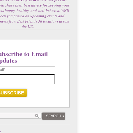
will share their best advice for keeping your
ets happy, healthy, and well-behaved. We'll
keep you posted on upcoming events and
 news from Best Friends 38 locations across
the U.S.
ubscribe to Email
pdates
ail
*
SEARCH
E