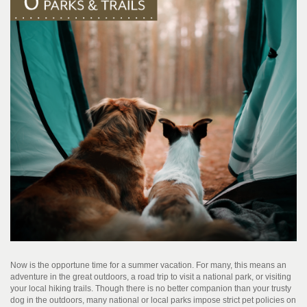
Now is the opportune time for a summer vacation. For many, this means an
adventure in the great outdoors, a road trip to visit a national park, or visiting
your local hiking trails. Though there is no better companion than your trusty
dog in the outdoors, many national or local parks impose strict pet policies on