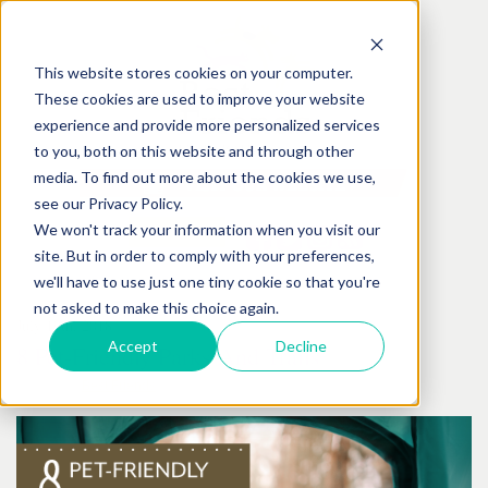
This website stores cookies on your computer.
These cookies are used to improve your website
experience and provide more personalized services
to you, both on this website and through other
media. To find out more about the cookies we use,
see our Privacy Policy.
We won't track your information when you visit our
site. But in order to comply with your preferences,
we'll have to use just one tiny cookie so that you're
not asked to make this choice again.
July
19
th
, 2018
Accept
Decline
8 Pet-Friendly Parks And Trails
Posted by:
Best Friends