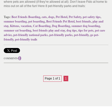
where pets are allowed (if they’re allowed at all). Don’t leave Fido at home to
miss out on all of the fun! Here 8 pet-friendly parks and trails:
Tags:
Best Friends Boarding
,
cats
,
dogs
,
Pet Hotel
,
Pet Safety
,
pet safety tips
,
summer boarding
,
pet boarding
,
Best Friends Pet Hotel
,
best friends
,
play and
stay
,
Kittens
,
vacation
,
Cat Boarding
,
Dog Boarding
,
summer dog boarding
,
summer cat boarding
,
best friends play and stay
,
dog tips
,
tips for pets
,
pet care
advice
,
pet-friendly national parks
,
pet-friendly parks
,
pet-friendly
,
go pet-
friendly
,
pet-friendly trails
0
COMMENTS
Page 1 of 1
1