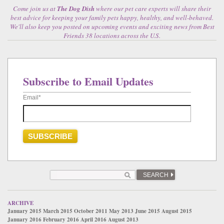
Come join us at
The Dog Dish
where our pet care experts will share their
best advice for keeping your family pets happy, healthy, and well-behaved.
We'll also keep you posted on upcoming events and exciting news from Best
Friends 38 locations across the U.S.
Subscribe to Email Updates
Email
*
SEARCH
ARCHIVE
January 2015
March 2015
October 2011
May 2013
June 2015
August 2015
January 2016
February 2016
April 2016
August 2013