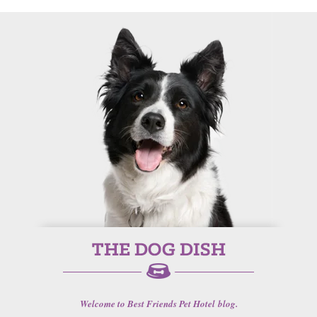
Welcome to Best Friends Pet Hotel blog.