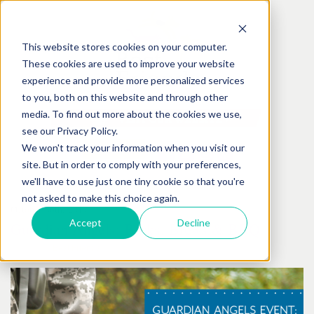
This website stores cookies on your computer.
These cookies are used to improve your website
experience and provide more personalized services
to you, both on this website and through other
media. To find out more about the cookies we use,
see our Privacy Policy.
We won't track your information when you visit our
site. But in order to comply with your preferences,
we'll have to use just one tiny cookie so that you're
not asked to make this choice again.
October
06
th
, 2017
Accept
Decline
Guardian Angels: Barks, Brews & BBQ
Posted by:
Best Friends