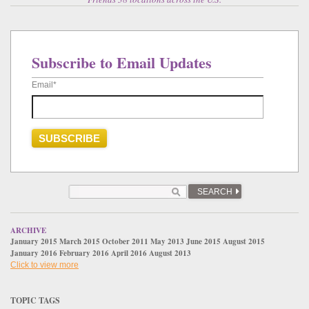
Subscribe to Email Updates
Email
*
SEARCH
ARCHIVE
January 2015
March 2015
October 2011
May 2013
June 2015
August 2015
January 2016
February 2016
April 2016
August 2013
Click to view more
TOPIC TAGS