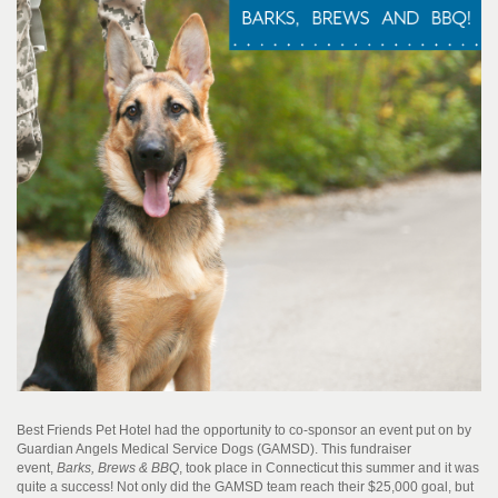
Best Friends Pet Hotel had the opportunity to co-sponsor an event put on by
Guardian Angels Medical Service Dogs (GAMSD). This fundraiser
event,
Barks, Brews & BBQ
, took place in Connecticut this summer and it was
quite a success! Not only did the GAMSD team reach their $25,000 goal, but