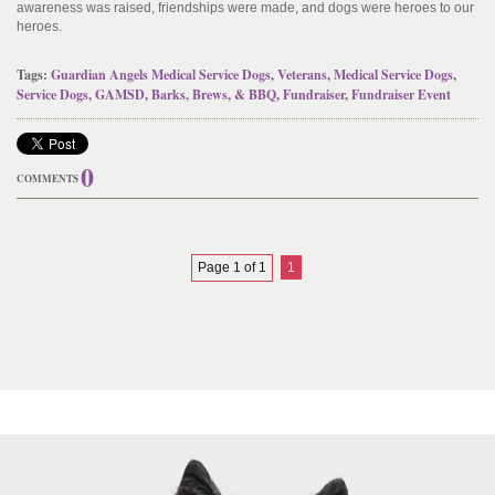
awareness was raised, friendships were made, and dogs were heroes to our
heroes.
Tags:
Guardian Angels Medical Service Dogs
,
Veterans
,
Medical Service Dogs
,
Service Dogs
,
GAMSD
,
Barks, Brews, & BBQ
,
Fundraiser
,
Fundraiser Event
0
COMMENTS
Page 1 of 1
1