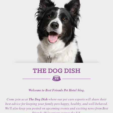
Welcome to Best Friends Pet Hotel blog.
Come join us at
The Dog Dish
where our pet care experts will share their
best advice for keeping your family pets happy, healthy, and well-behaved.
We'll also keep you posted on upcoming events and exciting news from Best
Friends 38 locations across the U.S.