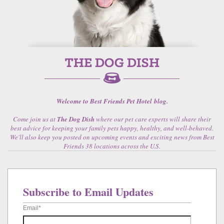
Welcome to Best Friends Pet Hotel blog.
Come join us at
The Dog Dish
where our pet care experts will share their
best advice for keeping your family pets happy, healthy, and well-behaved.
We'll also keep you posted on upcoming events and exciting news from Best
Friends 38 locations across the U.S.
Subscribe to Email Updates
Email
*