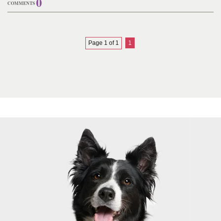
0
COMMENTS
Page 1 of 1
1