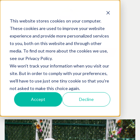
This website stores cookies on your computer.
These cookies are used to improve your website
experience and provide more personalized services
to you, both on this website and through other
media. To find out more about the cookies we use,
see our Privacy Policy.
We won't track your information when you visit our
site. But in order to comply with your preferences,
we'll have to use just one tiny cookie so that you're
not asked to make this choice again.
September
26
th
, 2013
Accept
Decline
A Disney Doggy Wedding Celebration!
Posted by:
Best Friends