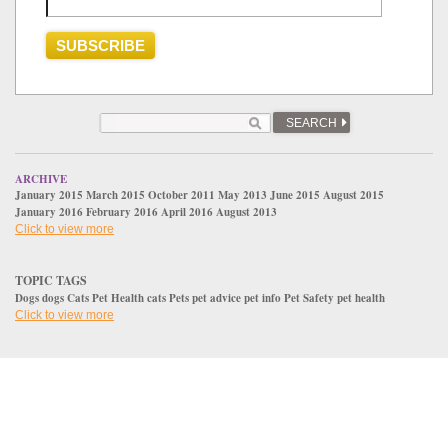
SEARCH
ARCHIVE
January 2015
March 2015
October 2011
May 2013
June 2015
August 2015
January 2016
February 2016
April 2016
August 2013
Click to view more
TOPIC TAGS
Dogs
dogs
Cats
Pet Health
cats
Pets
pet advice
pet info
Pet Safety
pet health
Click to view more