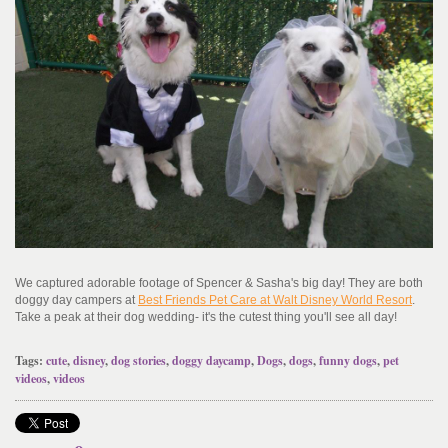
We captured adorable footage of Spencer & Sasha's big day! They are both
doggy day campers at
Best Friends Pet Care at Walt Disney World Resort
.
Take a peak at their dog wedding- it's the cutest thing you'll see all day!
Tags:
cute
,
disney
,
dog stories
,
doggy daycamp
,
Dogs
,
dogs
,
funny dogs
,
pet
videos
,
videos