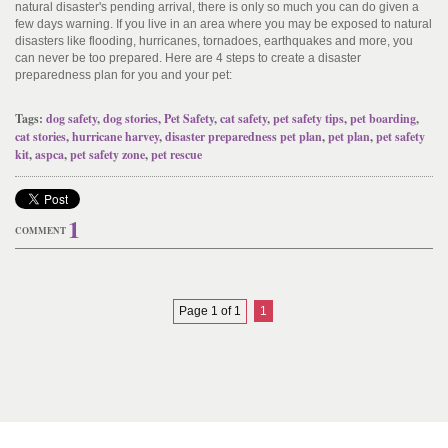
natural disaster's pending arrival, there is only so much you can do given a
few days warning. If you live in an area where you may be exposed to natural
disasters like flooding, hurricanes, tornadoes, earthquakes and more, you
can never be too prepared. Here are 4 steps to create a disaster
preparedness plan for you and your pet:
Tags:
dog safety
,
dog stories
,
Pet Safety
,
cat safety
,
pet safety tips
,
pet boarding
,
cat stories
,
hurricane harvey
,
disaster preparedness pet plan
,
pet plan
,
pet safety
kit
,
aspca
,
pet safety zone
,
pet rescue
1
COMMENT
Page 1 of 1
1