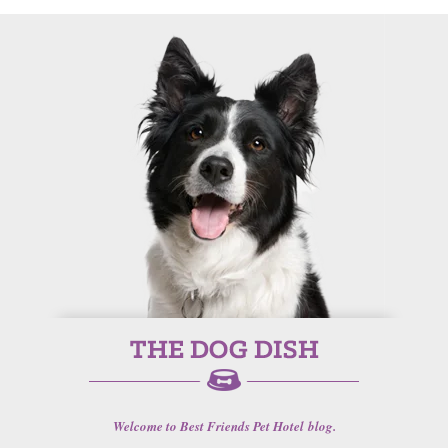
Welcome to Best Friends Pet Hotel blog.