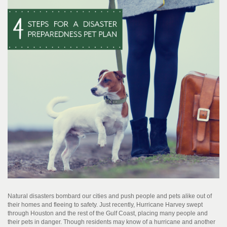
Natural disasters bombard our cities and push people and pets alike out of
their homes and fleeing to safety. Just recently, Hurricane Harvey swept
through Houston and the rest of the Gulf Coast, placing many people and
their pets in danger. Though residents may know of a hurricane and another