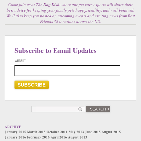
Come join us at
The Dog Dish
where our pet care experts will share their
best advice for keeping your family pets happy, healthy, and well-behaved.
We'll also keep you posted on upcoming events and exciting news from Best
Friends 38 locations across the U.S.
Subscribe to Email Updates
Email
*
SEARCH
ARCHIVE
January 2015
March 2015
October 2011
May 2013
June 2015
August 2015
January 2016
February 2016
April 2016
August 2013