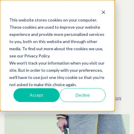
This website stores cookies on your computer.
These cookies are used to improve your website
experience and provide more personalized services
to you, both on this website and through other
media. To find out more about the cookies we use,
see our Privacy Policy.
We won't track your information when you visit our
site. But in order to comply with your preferences,
we'll have to use just one tiny cookie so that you're
not asked to make this choice again.
October
05
th
, 2017
Accept
Decline
4 Steps for a Disaster Preparedness Pet Plan
Posted by:
Best Friends