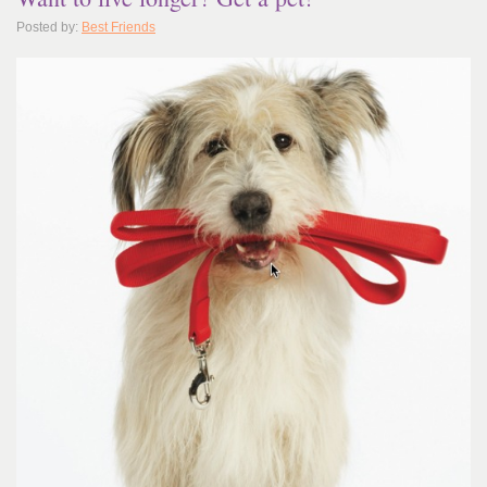
Posted by:
Best Friends