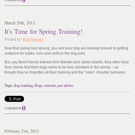
COMMENTS
March
20
th
, 2013
It's Time for Spring Training!
Posted by:
Best Friends
Now that spring has sprung, you and your dog are looking forward to getting
outdoors for walks, runs and visits to the dog park.
But, say Best Friends trainers Kim Mandel and Jamie Ianello, they often hear
from clients that their dogs seem to be less obedient in the spring -- as
though they’ve forgotten all their training and the “rules” of public behavior.
Tags:
dog training
,
Dogs
,
exercise
,
pet advice
0
COMMENTS
February
21
st
, 2012