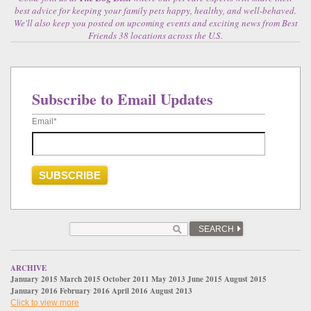
best advice for keeping your family pets happy, healthy, and well-behaved.
We'll also keep you posted on upcoming events and exciting news from Best
Friends 38 locations across the U.S.
Subscribe to Email Updates
Email
*
SEARCH
ARCHIVE
January 2015
March 2015
October 2011
May 2013
June 2015
August 2015
January 2016
February 2016
April 2016
August 2013
Click to view more