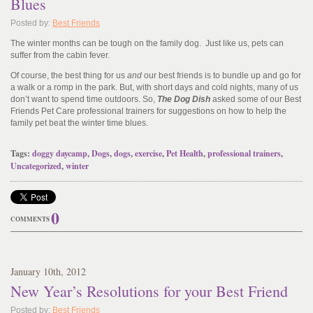
Blues
Posted by:
Best Friends
The winter months can be tough on the family dog. Just like us, pets can
suffer from the cabin fever.
Of course, the best thing for us
and
our best friends is to bundle up and go for
a walk or a romp in the park. But, with short days and cold nights, many of us
don’t want to spend time outdoors. So,
The Dog Dish
asked some of our Best
Friends Pet Care professional trainers for suggestions on how to help the
family pet beat the winter time blues.
Tags:
doggy daycamp
,
Dogs
,
dogs
,
exercise
,
Pet Health
,
professional trainers
,
Uncategorized
,
winter
0
COMMENTS
January
10
th
, 2012
New Year’s Resolutions for your Best Friend
Posted by:
Best Friends