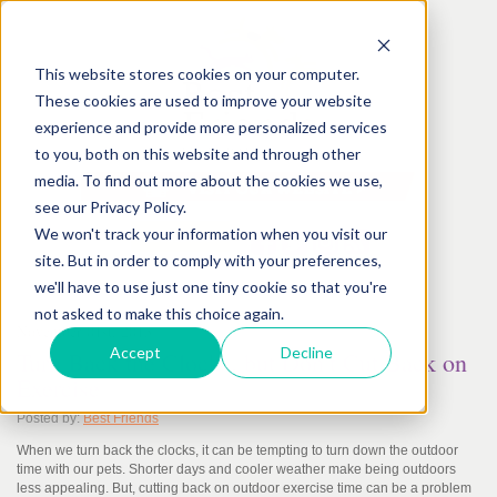
This website stores cookies on your computer.
These cookies are used to improve your website
experience and provide more personalized services
to you, both on this website and through other
media. To find out more about the cookies we use,
see our Privacy Policy.
We won't track your information when you visit our
site. But in order to comply with your preferences,
we'll have to use just one tiny cookie so that you're
not asked to make this choice again.
November
01
st
, 2013
Accept
Decline
Turn Back the Clocks, but Don’t Cut Back on
Exercise
Posted by:
Best Friends
When we turn back the clocks, it can be tempting to turn down the outdoor
time with our pets. Shorter days and cooler weather make being outdoors
less appealing. But, cutting back on outdoor exercise time can be a problem