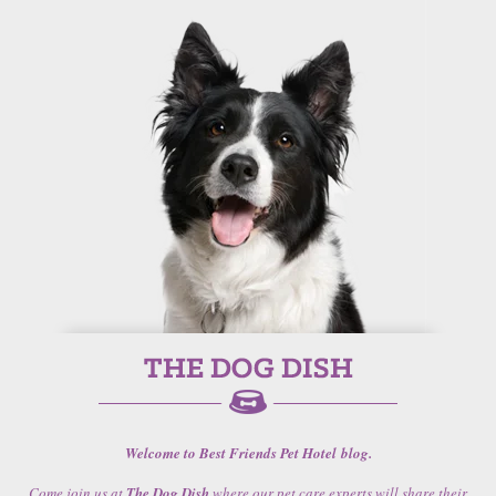
Welcome to Best Friends Pet Hotel blog.
Come join us at
The Dog Dish
where our pet care experts will share their