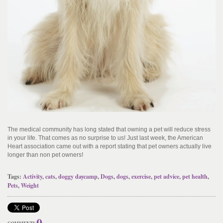
The medical community has long stated that owning a pet will reduce stress
in your life. That comes as no surprise to us! Just last week, the American
Heart association came out with a report stating that pet owners actually live
longer than non pet owners!
Tags:
Activity
,
cats
,
doggy daycamp
,
Dogs
,
dogs
,
exercise
,
pet advice
,
pet health
,
Pets
,
Weight
0