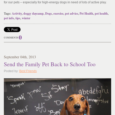
for our pets – especially for high-energy dogs in need of lots of active play.
Tags:
Activity
,
doggy daycamp
,
Dogs
,
exercise
,
pet advice
,
Pet Health
,
pet health
,
pet info
,
tips
,
winter
0
COMMENTS
September
04
th
, 2013
Send the Family Pet Back to School Too
Posted by:
Best Friends