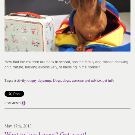
Now that the children are back in school, has the family dog started chewing
on furniture, barking excessively, or messing in the house?
Tags:
Activity
,
doggy daycamp
,
Dogs
,
dogs
,
exercise
,
pet advice
,
pet info
0
COMMENTS
May
17
th
, 2013
Want to live longer? Get a pet!