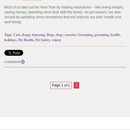
Most of us start out the New Year by making resolutions -- like losing weight,
saving money, spending more time with the family. As pet owners, we also
should be adopting some resolutions that will improve our pets’ health and
well-being.
Tags:
Cats
,
doggy daycamp
,
Dogs
,
dogs
,
exercise
,
Grooming
,
grooming
,
health
,
holidays
,
Pet Health
,
Pet Safety
,
winter
0
COMMENTS
Page 1 of 1
1