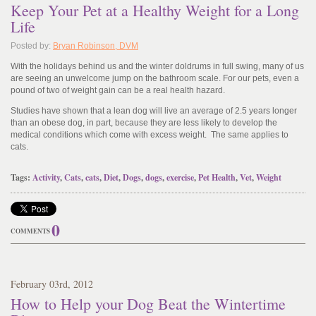
Keep Your Pet at a Healthy Weight for a Long
Life
Posted by:
Bryan Robinson, DVM
With the holidays behind us and the winter doldrums in full swing, many of us
are seeing an unwelcome jump on the bathroom scale. For our pets, even a
pound of two of weight gain can be a real health hazard.
Studies have shown that a lean dog will live an average of 2.5 years longer
than an obese dog, in part, because they are less likely to develop the
medical conditions which come with excess weight. The same applies to
cats.
Tags:
Activity
,
Cats
,
cats
,
Diet
,
Dogs
,
dogs
,
exercise
,
Pet Health
,
Vet
,
Weight
0
COMMENTS
February
03
rd
, 2012
How to Help your Dog Beat the Wintertime